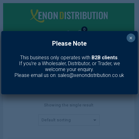
0
×
Please Note
MENU
This business only operates with
B2B clients
.
If you’re a Wholesaler, Distributor, or Trader, we
006
welcome your enquiry.
Please email us on: sales@xenondistribution.co.uk
Home
/
Product color
/
006
Showing the single result
Default sorting