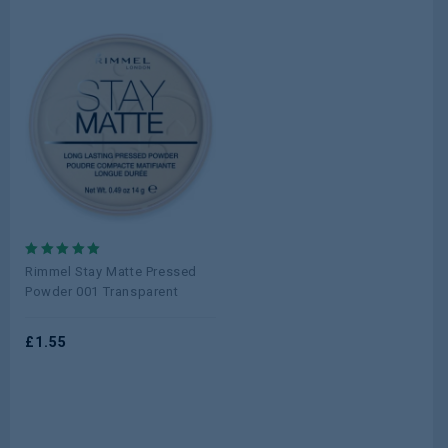
5.00
Rimmel Stay Matte Pressed
out of 5
Powder 001 Transparent
£
1.55