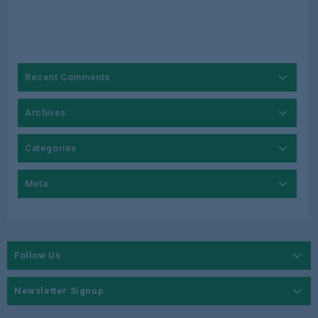
Recent Comments
Archives
Categories
Meta
Follow Us
Newsletter Signup