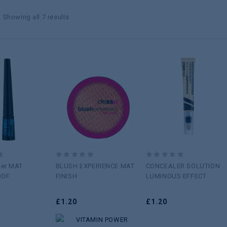
Showing all 7 results
Add to
Add to
Add to
wishlist
wishlist
wishlist
0
0
ner MAT
BLUSH EXPERIENCE MAT
CONCEALER SOLUTION
out
out
OOF
FINISH
LUMINOUS EFFECT
of
of
5
5
£
1.20
£
1.20
Add to