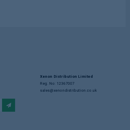
Xenon Distribution Limited
Reg. No: 12367007
sales@xenondistribution.co.uk