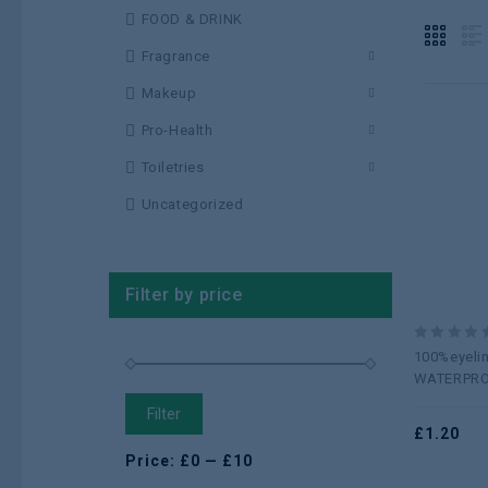
FOOD & DRINK
Fragrance
Makeup
Pro-Health
Toiletries
Uncategorized
Filter by price
0
100%eyeli
out
WATERPR
of
5
Filter
£
1.20
Price:
£0
—
£10