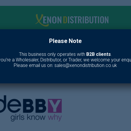
Please Note
me
Make up
Toiletries
Fragrance
Our Br
This business only operates with
B2B clients
.
 you’re a Wholesaler, Distributor, or Trader, we welcome your enqui
DeBBY
Please email us on: sales@xenondistribution.co.uk
Home
/
Brands
/
deBBY