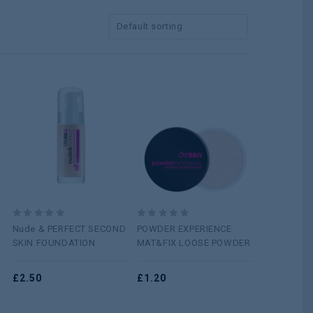
Default sorting
Add to
Add to
wishlist
wishlist
0
0
Nude & PERFECT SECOND
POWDER EXPERIENCE
out
out
SKIN FOUNDATION
MAT&FIX LOOSE POWDER
of
of
5
5
£
2.50
£
1.20