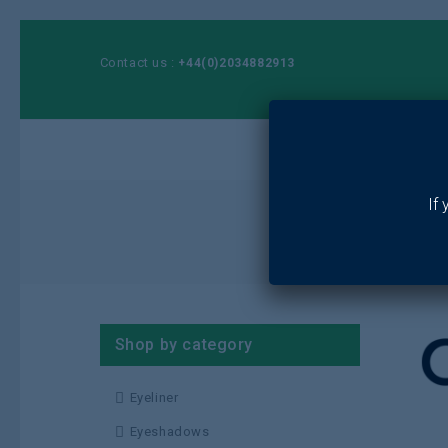
Contact us :
+44(0)2034882913
Ho
If
Shop by category
Eyeliner
Eyeshadows