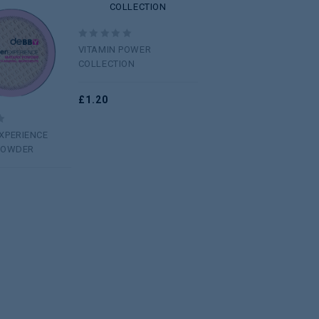
wishlist
Add to
wishlist
0
VITAMIN POWER
out
COLLECTION
of
5
£
1.20
XPERIENCE
POWDER