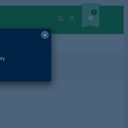
0
×
ands
ry.