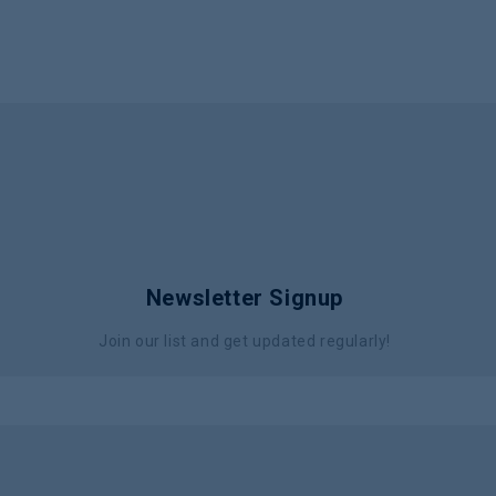
Newsletter Signup
Join our list and get updated regularly!