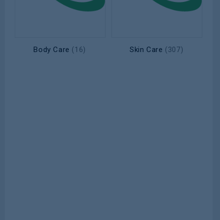
Body Care
Skin Care
(16)
(307)