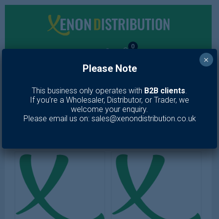
0
×
Please Note
MENU
This business only operates with
B2B clients
.
If you’re a Wholesaler, Distributor, or Trader, we
Toiletries
welcome your enquiry.
Please email us on: sales@xenondistribution.co.uk