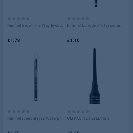
0
0
Rimmel Brow This Way Eyeb...
Rimmel London Professiona...
out
out
of
of
5
£
1.78
5
£
1.10
0
0
Rimmelscandaleyes Waterpr...
ULTRALINER EYELINER
out
out
of
of
5
5