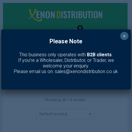
0
×
Please Note
MENU
This business only operates with
B2B clients
.
If you’re a Wholesaler, Distributor, or Trader, we
Mascara
welcome your enquiry.
Please email us on: sales@xenondistribution.co.uk
Home
/
Makeup
/
Eyes
/
Mascara
Showing all 14 results
Default sorting