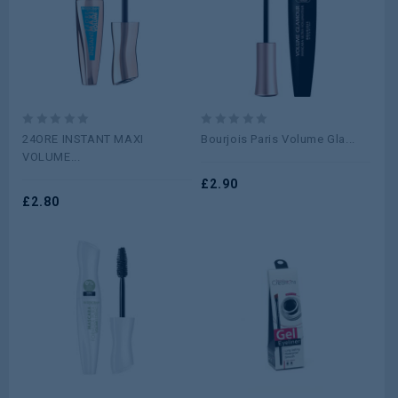
0
0
24ORE INSTANT MAXI
Bourjois Paris Volume Gla...
out
out
VOLUME...
of
of
5
5
£
2.90
£
2.80