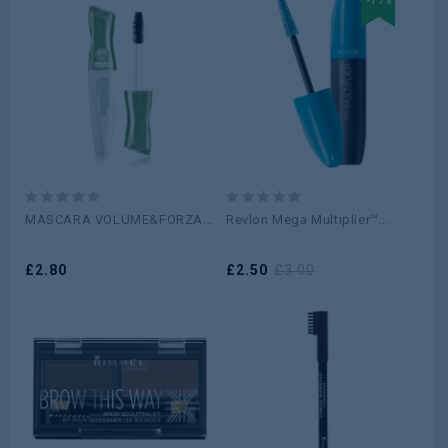
-17%
0
0
MASCARA VOLUME&FORZA...
Revlon Mega Multiplier™...
out
out
of
of
5
£
2.80
5
£
2.50
£
3.00