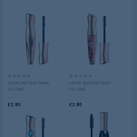
0
0
24ORE INSTANT MAXI
24ORE INSTANT MAXI
out
out
VOLUME...
VOLUME...
of
of
5
5
£
2.80
£
2.80