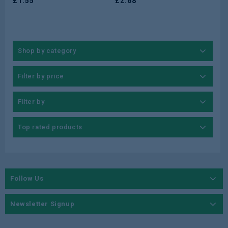
£
1.55
£
2.68
Shop by category
Filter by price
Filter by
Top rated products
Follow Us
Newsletter Signup