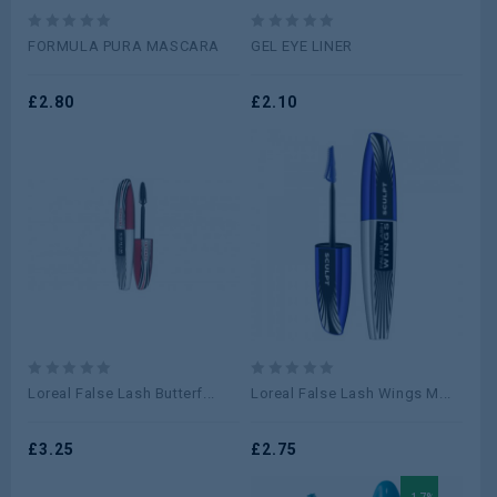
0
0
FORMULA PURA MASCARA
GEL EYE LINER
out
out
of
of
5
£
2.80
5
£
2.10
0
0
Loreal False Lash Butterf...
Loreal False Lash Wings M...
out
out
of
of
5
£
3.25
5
£
2.75