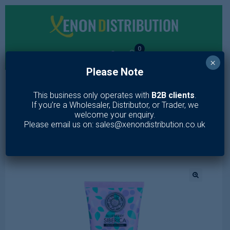
0
×
Please Note
MENU
This business only operates with
B2B clients
.
If you’re a Wholesaler, Distributor, or Trader, we
Home
/
Toiletries
/
Skin Care
/
Face Wash
/
Anti-OX Wild
welcome your enquiry.
Blueberry. Cream-to-foam face cleanser 100 ml
Please email us on: sales@xenondistribution.co.uk
🔍