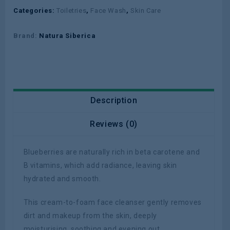
Categories:
Toiletries
,
Face Wash
,
Skin Care
Brand:
Natura Siberica
Description
Reviews (0)
Blueberries are naturally rich in beta carotene and
B vitamins, which add radiance, leaving skin
hydrated and smooth.
This cream-to-foam face cleanser gently removes
dirt and makeup from the skin, deeply
moisturising, soothing and evening out