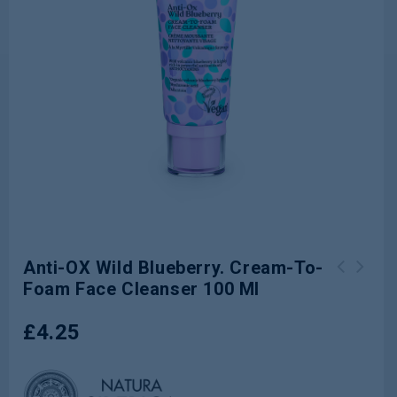
Anti-OX Wild Blueberry. Cream-To-
Foam Face Cleanser 100 Ml
Pore Minimising Serum for oily &
combination skin 15 ml
£
4.25