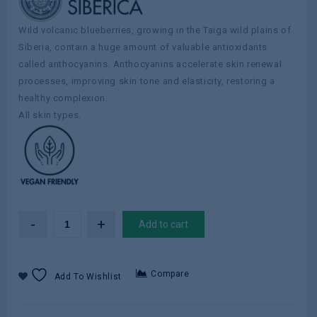
Wild volcanic blueberries, growing in the Taiga wild plains of
Siberia, contain a huge amount of valuable antioxidants
called anthocyanins. Anthocyanins accelerate skin renewal
processes, improving skin tone and elasticity, restoring a
healthy complexion.
All skin types.
Add to cart
Compare
Add To Wishlist