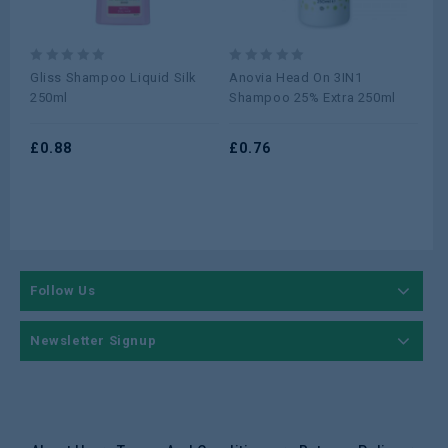
0
0
0
Gliss Shampoo Liquid Silk
Anovia Head On 3IN1
Ga
out
out
ou
250ml
Shampoo 25% Extra 250ml
Oil
of
of
of
40
5
5
5
£
0.88
£
0.76
£
1
Follow Us
Newsletter Signup