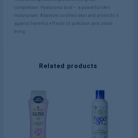
complexion. Hyaluronic acid – a powerful skin
moisturiser. Allantoin soothes skin and protects it
against harmful effects of pollution and urban
living.
Related products