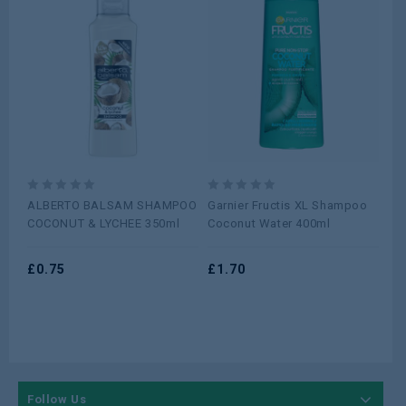
0
0
0
ALBERTO BALSAM SHAMPOO
Garnier Fructis XL Shampoo
An
out
out
ou
COCONUT & LYCHEE 350ml
Coconut Water 400ml
Col
of
of
of
5
5
5
£
0.75
£
1.70
£
0
Follow Us