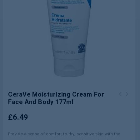
CeraVe Moisturizing Cream For
Face And Body 177ml
£
6.49
Provide a sense of comfort to dry, sensitive skin with the