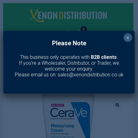
0
×
Please Note
MENU
This business only operates with
B2B clients
.
If you’re a Wholesaler, Distributor, or Trader, we
Home
/
Toiletries
/
Skin Care
/
Lotion & Moisturiser
/
CeraVe
welcome your enquiry.
Moisturizing Cream for Face and Body 177ml
Please email us on: sales@xenondistribution.co.uk
🔍