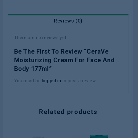
Reviews (0)
There are no reviews yet.
Be The First To Review “CeraVe
Moisturizing Cream For Face And
Body 177ml”
You must be
logged in
to post a review.
Related products