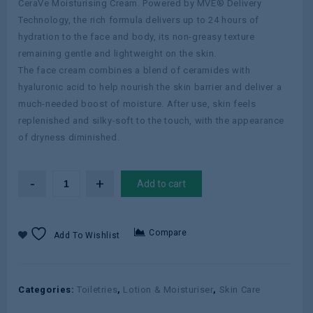
CeraVe Moisturising Cream. Powered by MVE® Delivery
Technology, the rich formula delivers up to 24 hours of
hydration to the face and body, its non-greasy texture
remaining gentle and lightweight on the skin.
The face cream combines a blend of ceramides with
hyaluronic acid to help nourish the skin barrier and deliver a
much-needed boost of moisture. After use, skin feels
replenished and silky-soft to the touch, with the appearance
of dryness diminished.
Add to cart
Compare
Add To Wishlist
Categories:
Toiletries
,
Lotion & Moisturiser
,
Skin Care