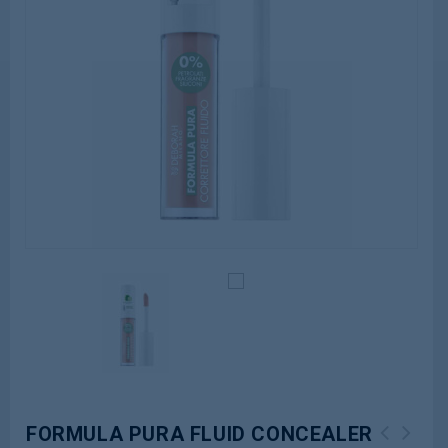
FORMULA PURA FLUID CONCEALER