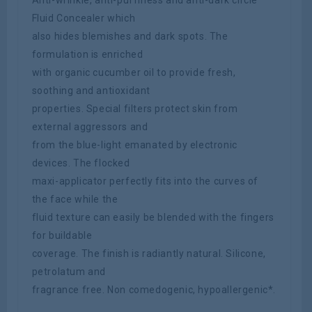
Fluid Concealer which
also hides blemishes and dark spots. The
formulation is enriched
with organic cucumber oil to provide fresh,
soothing and antioxidant
properties. Special filters protect skin from
external aggressors and
from the blue-light emanated by electronic
devices. The flocked
maxi-applicator perfectly fits into the curves of
the face while the
fluid texture can easily be blended with the fingers
for buildable
coverage. The finish is radiantly natural. Silicone,
petrolatum and
fragrance free. Non comedogenic, hypoallergenic*.