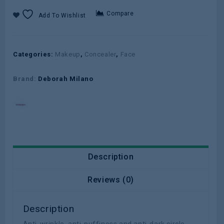
Compare
Add To Wishlist
Categories:
Makeup
,
Concealer
,
Face
Brand:
Deborah Milano
Description
Reviews (0)
Description
Anti-wrinkle, anti-puffiness and anti-dark circle