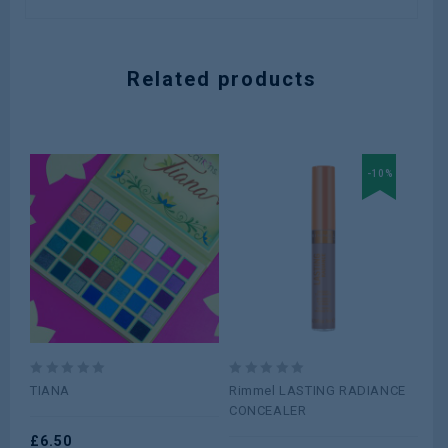
Related products
-10%
0
0
0
TIANA
Rimmel LASTING RADIANCE
Re
out
out
ou
CONCEALER
Co
of
of
of
Nat
5
£
6.50
5
5