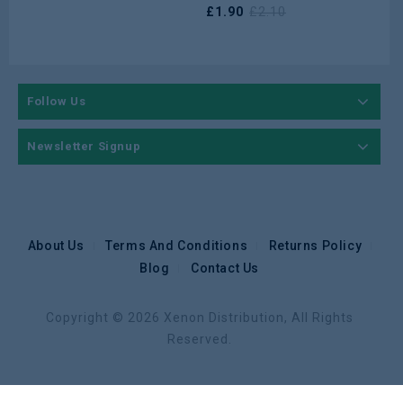
£
1.90
£
2.10
Follow Us
Newsletter Signup
About Us
Terms And Conditions
Returns Policy
Blog
Contact Us
Copyright © 2026 Xenon Distribution, All Rights
Reserved.