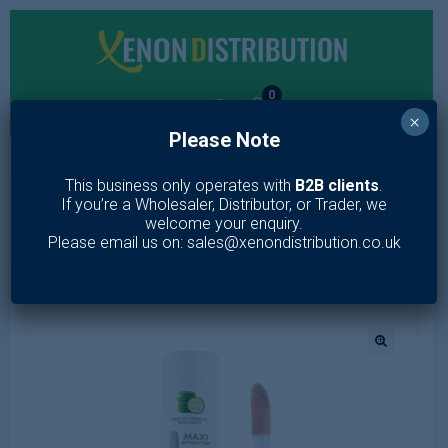
0
×
Please Note
MENU
This business only operates with
B2B clients
.
If you’re a Wholesaler, Distributor, or Trader, we
Home
/
Makeup
/
Face
/
Concealer
/
FORMULA PURA FLUID
welcome your enquiry.
CONCEALER
Please email us on: sales@xenondistribution.co.uk
🔍