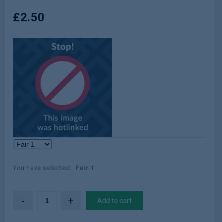
£
2.50
Color:
Concealers
You have selected:
Fair 1
Add to cart