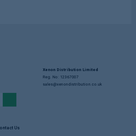
Xenon Distribution Limited
Reg. No: 12367007
sales@xenondistribution.co.uk
ontact Us