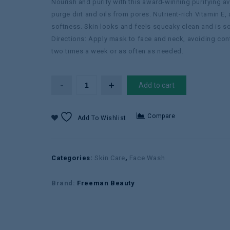
Nourish and purify with this award-winning purifying 
purge dirt and oils from pores. Nutrient-rich Vitamin E
softness. Skin looks and feels squeaky clean and is sof
Directions: Apply mask to face and neck, avoiding cont
two times a week or as often as needed.
Add to cart
Compare
Add To Wishlist
Categories:
Skin Care
,
Face Wash
Brand:
Freeman Beauty