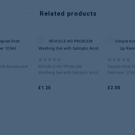
Related products
Add to
Add to
wishlist
wishlist
0
0
ich Moisturiser
REVUELE NO PROBLEM
Simple Kind T
out
out
Washing Gel with Salicylic Acid
Remover 125m
of
of
5
5
£
1.25
£
2.00