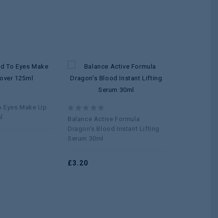
Add to
Add to
wishlist
wishlist
0
Nuge Faci
out
o Eyes Make Up
of
l
0
Balance Active Formula
5
£
0.96
out
Dragon’s Blood Instant Lifting
of
Serum 30ml
5
£
3.20