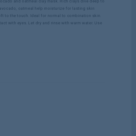
avocado and oatmeal clay mask. Rich clays dive deep to
, avocado, oatmeal help moisturize for lasting skin
t to the touch. Ideal for normal to combination skin.
act with eyes. Let dry and rinse with warm water. Use