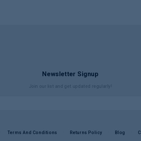
Newsletter Signup
Join our list and get updated regularly!
Terms And Conditions
Returns Policy
Blog
C