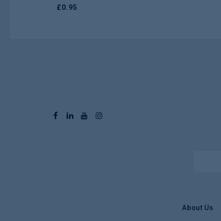
£
0.95
About Us