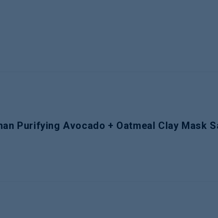
eman Purifying Avocado + Oatmeal Clay Mask S