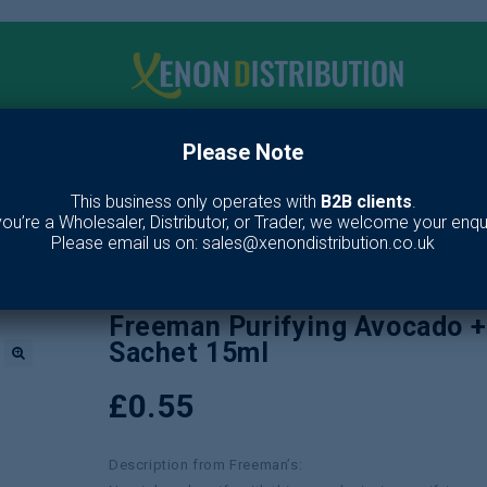
Please Note
me
Make up
Toiletries
Fragrance
Our Br
This business only operates with
B2B clients
.
 you’re a Wholesaler, Distributor, or Trader, we welcome your enqui
s
/
Skin Care
/
Face Wash
/
Freeman Purifying Avocado + Oatmeal Clay
Please email us on: sales@xenondistribution.co.uk
Freeman Purifying Avocado 
Sachet 15ml
🔍
£
0.55
Description from Freeman’s: