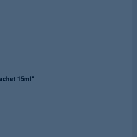
achet 15ml”