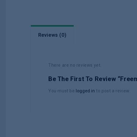
Reviews (0)
There are no reviews yet.
Be The First To Review “Fre
You must be
logged in
to post a review.