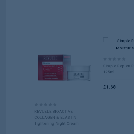
Add to
0
Simple Replen R
wishlist
out
125ml
of
5
£
1.68
0
REVUELE BIOACTIVE
out
COLLAGEN & ELASTIN
of
Tightening Night Cream
5