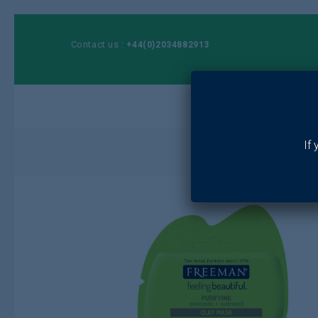
Contact us :
+44(0)2034882913
Ho
If
Home
/
Toiletrie