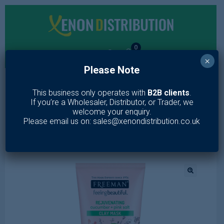
0
×
Please Note
MENU
This business only operates with
B2B clients
.
If you’re a Wholesaler, Distributor, or Trader, we
Home
/
Toiletries
/
Skin Care
/
Face Wash
/
Freeman
welcome your enquiry.
Rejuvenating Cucumber + Pink Salt Clay Mask 175ml
Please email us on: sales@xenondistribution.co.uk
🔍