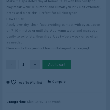
Make it a spa detox day at home! Relax with this purifying
clay mask while Cucumber and Himalayan Pink Salt exfoliate,
detox and clear skin. Perfect for all skin types.
How to Use
Apply over dry, clean face avoiding contact with eyes. Leave
on 7-10 minutes or until dry. Add warm water and massage
gently to exfoliate, then rinse. Use twice a week or as often
as needed.
Please note this product has multi-lingual packaging!
Add to cart
Compare
Add To Wishlist
Categories:
Skin Care
,
Face Wash