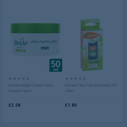
0
0
0
Simple Night Cream Vital
Escenti Tea Tree Essential Oil
Si
out
out
ou
Vitamin 50ml
10ml
Re
of
of
of
5
5
5
£
2.28
£
1.80
£
2