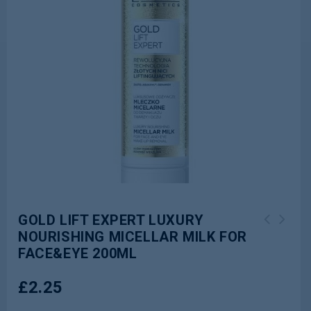
GOLD LIFT EXPERT LUXURY
NOURISHING MICELLAR MILK FOR
HYALURON CLINIC DAY AND NIGHT CREAM
FACE&EYE 200ML
30+ 50ML
£
2.25