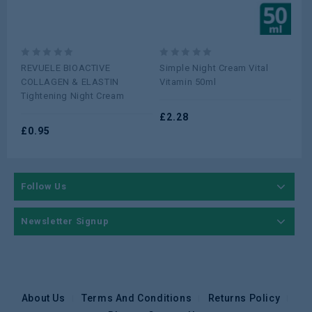
0
0
0
REVUELE BIOACTIVE
Simple Night Cream Vital
Cet
out
out
ou
COLLAGEN & ELASTIN
Vitamin 50ml
23
of
of
of
Tightening Night Cream
5
5
5
£
2.28
£
5
£
0.95
Follow Us
Newsletter Signup
About Us
Terms And Conditions
Returns Policy