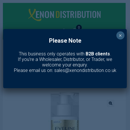
0
×
Please Note
MENU
This business only operates with
B2B clients
.
If you’re a Wholesaler, Distributor, or Trader, we
Home
/
Toiletries
/
Skin Care
/
Lotion & Moisturiser
/
GOLD LIFT
welcome your enquiry.
EXPERT LUXURY NOURISHING MICELLAR MILK FOR FACE&EYE
Please email us on: sales@xenondistribution.co.uk
200ML
🔍