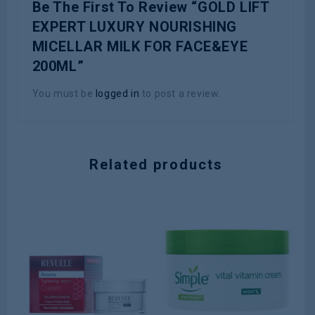
Be The First To Review “GOLD LIFT
EXPERT LUXURY NOURISHING
MICELLAR MILK FOR FACE&EYE
200ML”
You must be
logged in
to post a review.
Related products