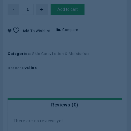
Add to cart
Compare
Add To Wishlist
Categories:
Skin Care
,
Lotion & Moisturiser
Brand:
Eveline
Reviews (0)
There are no reviews yet.