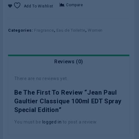
Compare
Add To Wishlist
Categories:
Fragrance
,
Eau de Toilette
,
Women
Reviews (0)
There are no reviews yet.
Be The First To Review “Jean Paul
Gaultier Classique 100ml EDT Spray
Special Edition”
You must be
logged in
to post a review.