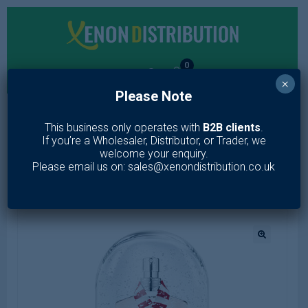
0
×
Please Note
MENU
This business only operates with
B2B clients
.
If you’re a Wholesaler, Distributor, or Trader, we
Home
/
Fragrance
/
Women
/
Eau de Toilette
/
Jean Paul
welcome your enquiry.
Gaultier Classique 100ml EDT Spray Special Edition
Please email us on: sales@xenondistribution.co.uk
🔍