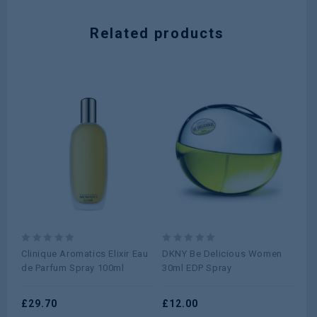
Related products
0
0
0
Clinique Aromatics Elixir Eau
DKNY Be Delicious Women
Ca
out
out
ou
de Parfum Spray 100ml
30ml EDP Spray
ED
of
of
of
5
5
5
£
29.70
£
12.00
£
6