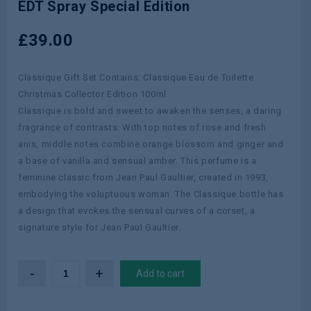
EDT Spray Special Edition
Hugo Boss Boss Ma Vie Intense 50ml
EDP Spray
£
39.00
Classique Gift Set Contains: Classique Eau de Toilette
Christmas Collector Edition 100ml
Classique is bold and sweet to awaken the senses, a daring
fragrance of contrasts. With top notes of rose and fresh
anis, middle notes combine orange blossom and ginger and
a base of vanilla and sensual amber. This perfume is a
feminine classic from Jean Paul Gaultier, created in 1993,
embodying the voluptuous woman. The Classique bottle has
a design that evokes the sensual curves of a corset, a
signature style for Jean Paul Gaultier.
Add to cart