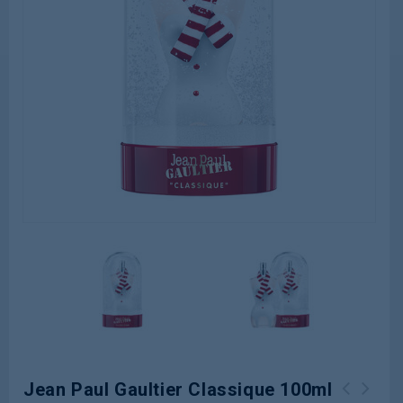
Jean Paul Gaultier Classique 100ml