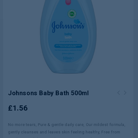
Johnsons Baby Bath 500ml
Elizabeth Arden Eight Hour Cream All
£
1.56
Over Miracle Oil 100ml
No more tears, Pure & gentle daily care, Our mildest formula,
gently cleanses and leaves skin feeling healthy, Free from