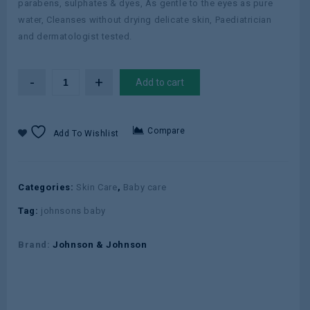
parabens, sulphates & dyes, As gentle to the eyes as pure
water, Cleanses without drying delicate skin, Paediatrician
and dermatologist tested.
Add to cart
Compare
Add To Wishlist
Categories:
Skin Care
,
Baby care
Tag:
johnsons baby
Brand:
Johnson & Johnson