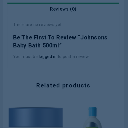
Reviews (0)
There are no reviews yet.
Be The First To Review “Johnsons
Baby Bath 500ml”
You must be
logged in
to post a review.
Related products