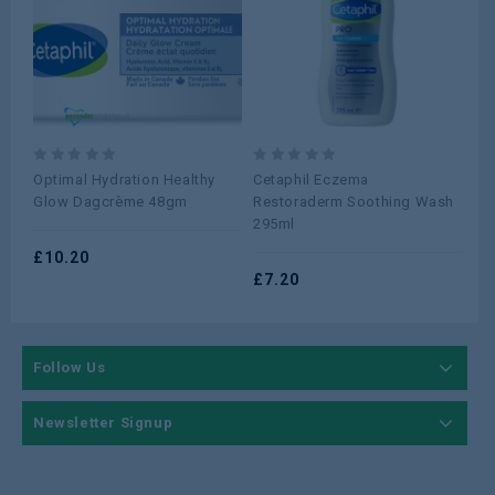
0
0
0
Optimal Hydration Healthy
Cetaphil Eczema
Cr
out
out
ou
Glow Dagcrème 48gm
Restoraderm Soothing Wash
Hy
of
of
of
295ml
Wa
5
5
5
£
10.20
£
7.20
£
0
Follow Us
Newsletter Signup