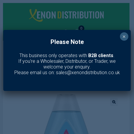
0
×
Please Note
MENU
This business only operates with
B2B clients
.
If you’re a Wholesaler, Distributor, or Trader, we
Home
/
Toiletries
/
Skin Care
/
Baby care
/
Johnsons Baby Bath
welcome your enquiry.
500ml
Please email us on: sales@xenondistribution.co.uk
🔍