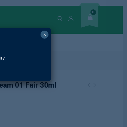
0
×
ands
ry.
ir 30ml
ream 01 Fair 30ml