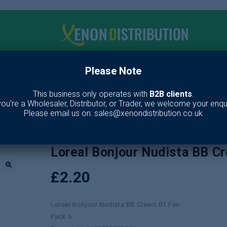
Please Note
me
Make up
Toiletries
Fragrance
Our Br
This business only operates with
B2B clients
.
 you’re a Wholesaler, Distributor, or Trader, we welcome your enqui
/
Makeup
/
Face
/
Foundation
/
Loreal Bonjour Nudista BB Cream 01 Fa
Please email us on: sales@xenondistribution.co.uk
Loreal Bonjour Nudista BB C
£
2.20
🔍
Loreal Bonjour Nudista BB Cream 01 Fair
Pack 6