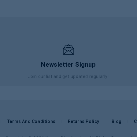
Newsletter Signup
Join our list and get updated regularly!
Terms And Conditions
Returns Policy
Blog
C