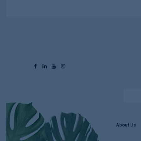
About Us