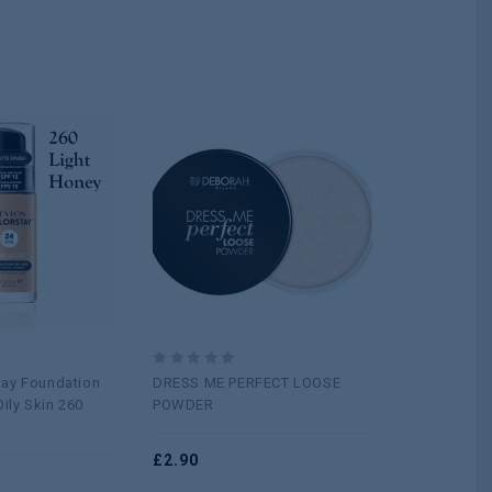
Add to
Add to
wishlist
wishlist
0
0
tay Foundation
DRESS ME PERFECT LOOSE
BLUSH EXPE
out
out
ily Skin 260
POWDER
FINISH
of
of
5
5
£
2.90
£
1.20