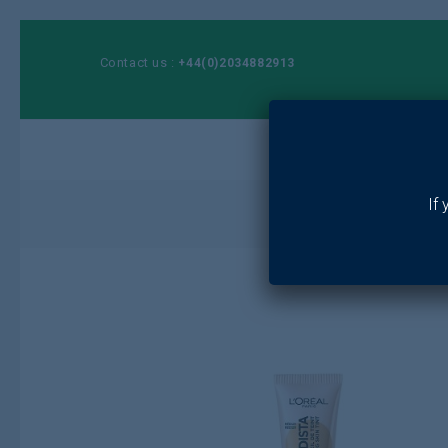
Contact us :
+44(0)2034882913
Ho
If
Home