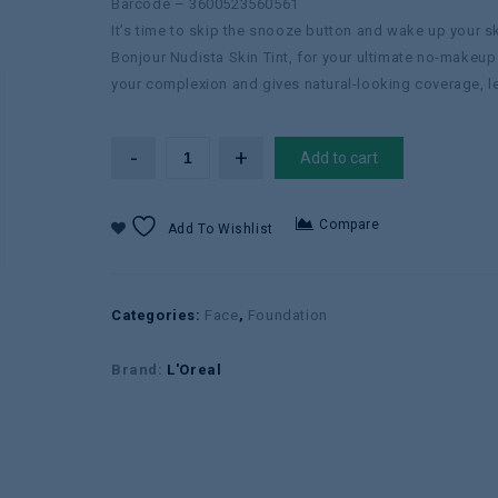
Barcode – 3600523560561
It’s time to skip the snooze button and wake up your s
Bonjour Nudista Skin Tint, for your ultimate no-makeup
your complexion and gives natural-looking coverage, let
Add to cart
Compare
Add To Wishlist
Categories:
Face
,
Foundation
Brand:
L'Oreal