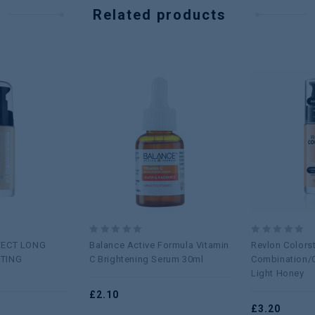
Related products
Add to
Add to
wishlist
wishlist
0
0
FECT LONG
Balance Active Formula Vitamin
Revlon Colors
out
out
TING
C Brightening Serum 30ml
Combination/O
of
of
Light Honey
5
5
£
2.10
£
3.20