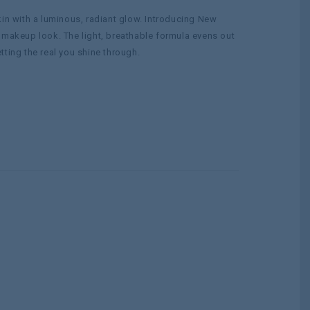
kin with a luminous, radiant glow. Introducing New
 makeup look. The light, breathable formula evens out
ting the real you shine through.