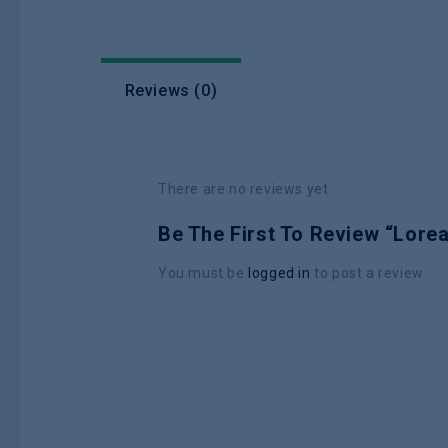
Reviews (0)
There are no reviews yet.
Be The First To Review “Lore
You must be
logged in
to post a review.