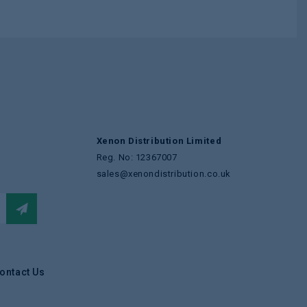
Xenon Distribution Limited
Reg. No: 12367007
sales@xenondistribution.co.uk
ontact Us