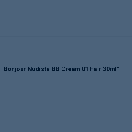
al Bonjour Nudista BB Cream 01 Fair 30ml”