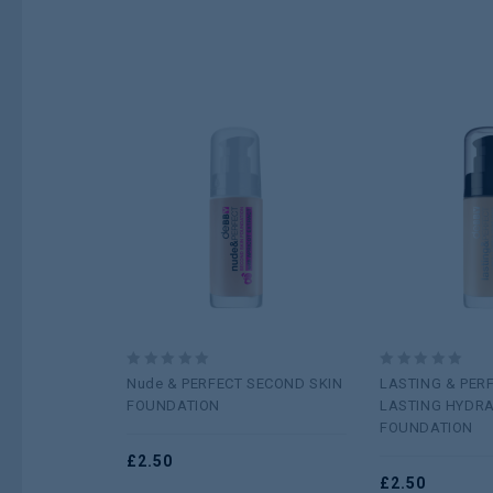
Add to
wishlist
0
0
Nude & PERFECT SECOND SKIN
LASTING & PER
out
out
FOUNDATION
LASTING HYDRA
of
of
FOUNDATION
5
5
£
2.50
£
2.50