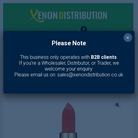
0
×
Please Note
MENU
This business only operates with
B2B clients
.
If you’re a Wholesaler, Distributor, or Trader, we
Home
/
Makeup
/
Lips
/
Loreal Color Riche Lipstick Magnetic
welcome your enquiry.
Coral 373
Please email us on: sales@xenondistribution.co.uk
🔍