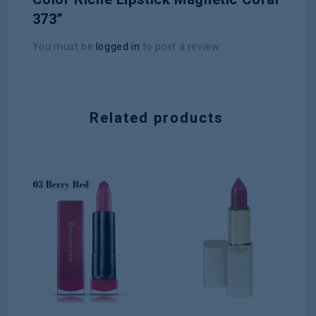
373”
You must be
logged in
to post a review.
Related products