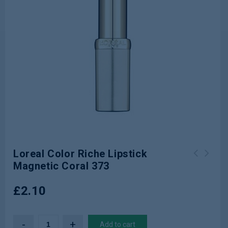
Loreal Color Riche Lipstick
Magnetic Coral 373
Loreal Color Riche Lipstick Nude
Loreal Color Riche Lipstick Gold
After Party 259
Obsession Rouge Gold
£
2.10
Add to cart