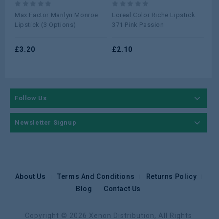
0
0
0
Max Factor Marilyn Monroe
Loreal Color Riche Lipstick
Lor
out
out
ou
Lipstick (3 Options)
371 Pink Passion
377
of
of
of
5
5
5
£
3.20
£
2.10
£
2
Follow Us
Newsletter Signup
About Us
Terms And Conditions
Returns Policy
Blog
Contact Us
Copyright © 2026 Xenon Distribution, All Rights