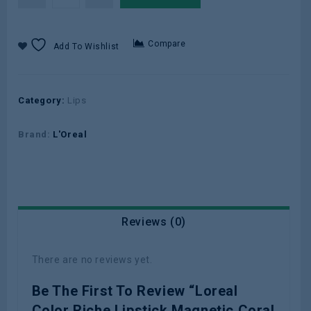
Compare
Add To Wishlist
Category:
Lips
Brand:
L'Oreal
Reviews (0)
There are no reviews yet.
Be The First To Review “Loreal
Color Riche Lipstick Magnetic Coral