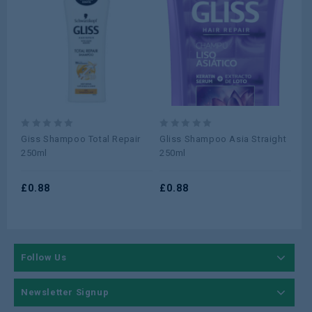
0
0
0
Giss Shampoo Total Repair
Gliss Shampoo Asia Straight
AL
out
out
ou
250ml
250ml
CO
of
of
of
5
5
5
£
0.88
£
0.88
£
0
Follow Us
Newsletter Signup