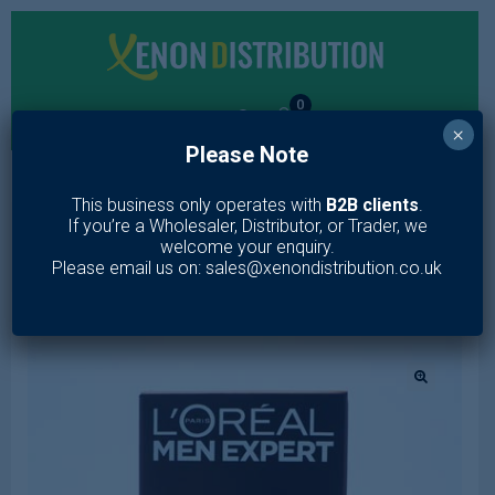
0
×
Please Note
MENU
This business only operates with
B2B clients
.
If you’re a Wholesaler, Distributor, or Trader, we
Home
/
Toiletries
/
Hair Care
/
Shampoo & Conditioner
/
LOREAL
welcome your enquiry.
MEN EXPERT BARBER CLUB BEARD OIL 30ml
Please email us on: sales@xenondistribution.co.uk
🔍