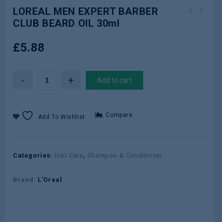
LOREAL MEN EXPERT BARBER
CLUB BEARD OIL 30ml
LOREAL MEN EXPERT BARBER CLUB
LOREAL HYDRA GENIUS LIQU CARE DAILY
MOISTURISER 50ml
NORM COMB SKIN 70ml
£
5.88
Add to cart
Compare
Add To Wishlist
Categories:
Hair Care
,
Shampoo & Conditioner
Brand:
L'Oreal