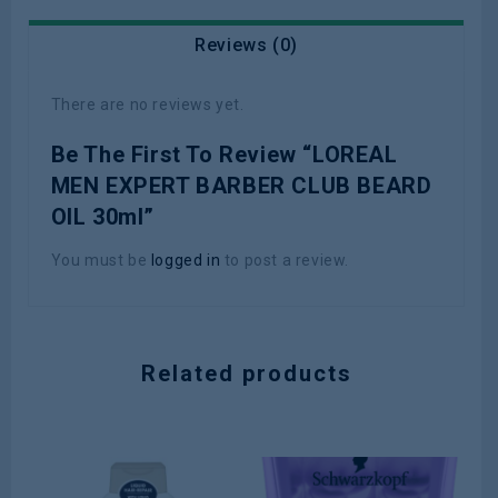
Reviews (0)
There are no reviews yet.
Be The First To Review “LOREAL
MEN EXPERT BARBER CLUB BEARD
OIL 30ml”
You must be
logged in
to post a review.
Related products