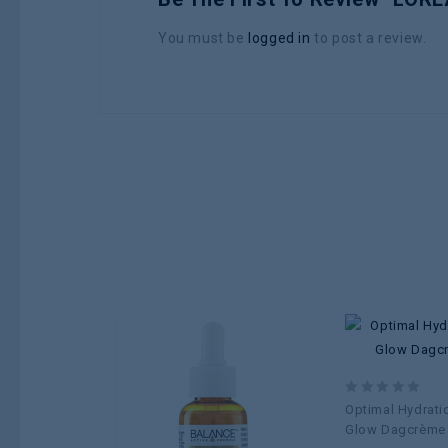
You must be
logged in
to post a review.
Add to
0
Optimal Hydrati
wishlist
out
Glow Dagcrème
of