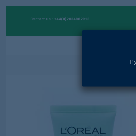
Contact us :
+44(0)2034882913
Ho
If
Home
/
Toiletri