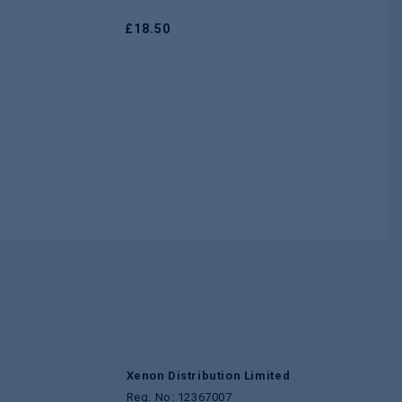
5
5
£
18.50
£
1.25
Xenon Distribution Limited
Reg. No: 12367007