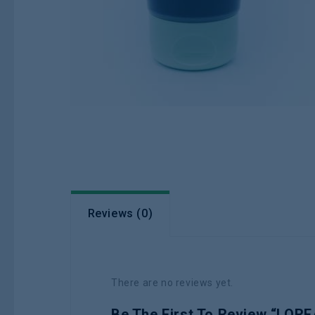
Reviews (0)
There are no reviews yet.
Be The First To Review “L