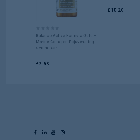
5
£
10.20
0
Balance Active Formula Gold +
out
Marine Collagen Rejuvenating
of
Serum 30ml
5
£
2.68