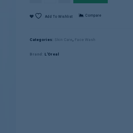
Compare
Add To Wishlist
Categories:
Skin Care
,
Face Wash
Brand:
L'Oreal