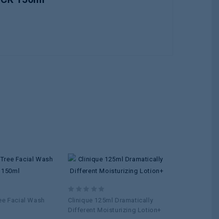
Add to
Add to
wishlist
wishlist
0
0
ee Facial Wash
Clinique 125ml Dramatically
REVUELE N
out
out
Different Moisturizing Lotion+
Washing Gel 
of
of