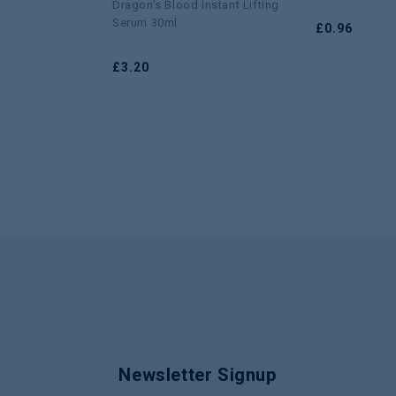
Dragon’s Blood Instant Lifting
5
of
Serum 30ml
£
0.96
5
£
3.20
Newsletter Signup