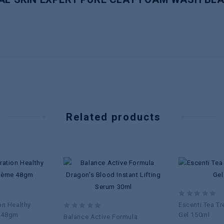
Related products
Add to
Add to
wishlist
wishlist
0
on Healthy
Escenti Tea Tr
out
 48gm
0
Gel 150ml
Balance Active Formula
of
out