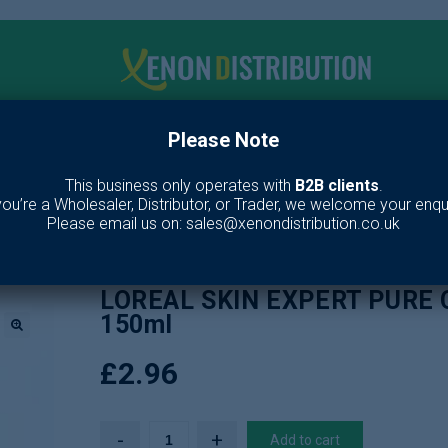
Please Note
me
Make up
Toiletries
Fragrance
Our Br
This business only operates with
B2B clients
.
 you’re a Wholesaler, Distributor, or Trader, we welcome your enqui
es
/
Skin Care
/
Face Wash
/
LOREAL SKIN EXPERT PURE CLAY FOAM W
Please email us on: sales@xenondistribution.co.uk
LOREAL SKIN EXPERT PURE
150ml
🔍
£
2.96
Add to cart