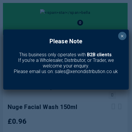
0
×
Please Note
MENU
This business only operates with
B2B clients
.
Home
/
Toiletries
/
Skin Care
/
Face Wash
/
Nuge Facial Wash
If you’re a Wholesaler, Distributor, or Trader, we
150ml
welcome your enquiry.
Please email us on: sales@xenondistribution.co.uk
🔍
Nuge Facial Wash 150ml
Creightons Charcoal Purifying
Escenti Tea Tree Facial Wash Gel
£
0.96
Micellar Water 250ml
150ml