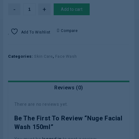
Add to cart
Compare
Add To Wishlist
Categories:
Skin Care
,
Face Wash
Reviews (0)
There are no reviews yet.
Be The First To Review “Nuge Facial
Wash 150ml”