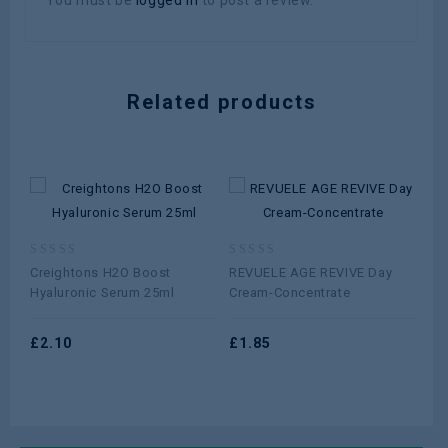
You must be
logged in
to post a review.
Related products
0
0
0
Creightons H2O Boost
REVUELE AGE REVIVE Day
Cet
out
out
ou
Hyaluronic Serum 25ml
Cream-Concentrate
10
of
of
of
5
5
5
£
2.10
£
1.85
£
5