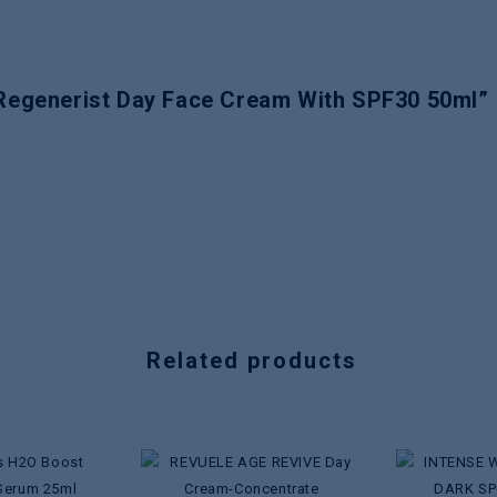
 Regenerist Day Face Cream With SPF30 50ml”
Related products
Add to
Add to
wishlist
wishlist