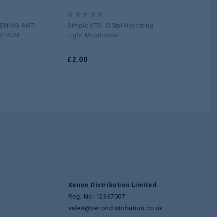
0
0
ENING ANTI
Simple KTS 125ml Hydrating
Cetaphil Moi
out
out
SERUM
Light Moisturiser
100G
of
of
5
5
£
2.00
£
5.50
Xenon Distribution Limited
Reg. No: 12367007
sales@xenondistribution.co.uk