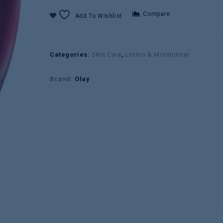
Compare
Add To Wishlist
Categories:
Skin Care
,
Lotion & Moisturiser
Brand:
Olay