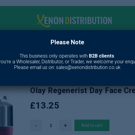
Please Note
me
Make up
Toiletries
Fragrance
Our Br
This business only operates with
B2B clients
.
 you’re a Wholesaler, Distributor, or Trader, we welcome your enqui
ies
/
Skin Care
/
Lotion & Moisturiser
/
Olay Regenerist Day Face Cream
Please email us on: sales@xenondistribution.co.uk
Olay Regenerist Day Face C
£
13.25
🔍
Add to cart