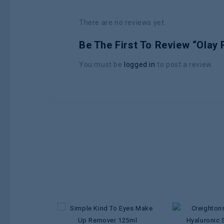
There are no reviews yet.
Be The First To Review “Olay
You must be
logged in
to post a review.
Add to
wishlist