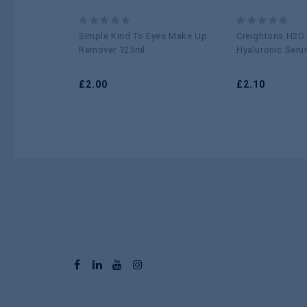
0
0
Simple Kind To Eyes Make Up
Creightons H2O
out
out
Remover 125ml
Hyaluronic Seru
of
of
5
5
£
2.00
£
2.10