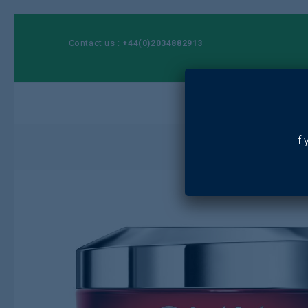
Contact us :
+44(0)2034882913
Ho
If
Home
/
Toiletr