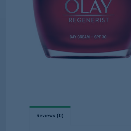
Reviews (0)