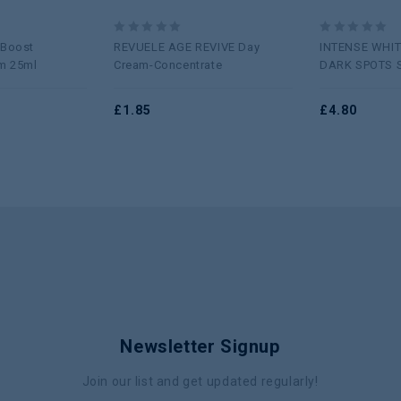
0
0
 Boost
REVUELE AGE REVIVE Day
INTENSE WHIT
out
out
m 25ml
Cream-Concentrate
DARK SPOTS 
of
of
5
5
£
1.85
£
4.80
Newsletter Signup
Join our list and get updated regularly!