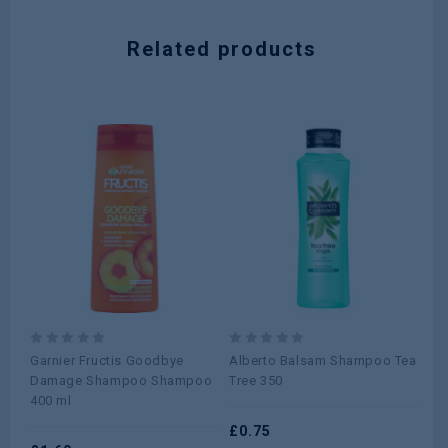
Related products
0
0
0
Garnier Fructis Goodbye
Alberto Balsam Shampoo Tea
He
out
out
ou
Damage Shampoo Shampoo
Tree 350
Cla
of
of
of
400 ml
5
5
5
£
0.75
£
1