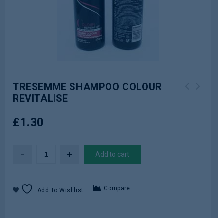
TRESEMME SHAMPOO COLOUR
REVITALISE
TRESEMME CONDITIONER PRO COLLECTION
Clinique 125ml Dramatically
KERATIN SMOOTH 400ml
Different Moisturizing Lotion+
£
1.30
Add to cart
Compare
Add To Wishlist