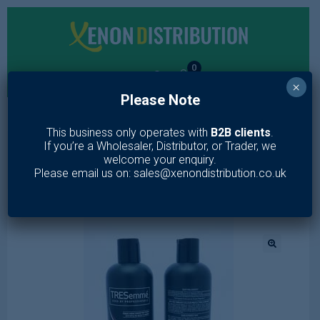
0
×
Please Note
MENU
This business only operates with
B2B clients
.
If you’re a Wholesaler, Distributor, or Trader, we
Home
/
Toiletries
/
Hair Care
/
Shampoo & Conditioner
/
welcome your enquiry.
TRESEMME SHAMPOO COLOUR REVITALISE
Please email us on: sales@xenondistribution.co.uk
🔍