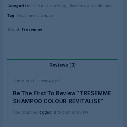
Categories:
Toiletries
,
Hair Care
,
Shampoo & Conditioner
Tag:
Tresemme shampoo
Brand:
Tresemme
Reviews (0)
There are no reviews yet.
Be The First To Review “TRESEMME
SHAMPOO COLOUR REVITALISE”
You must be
logged in
to post a review.