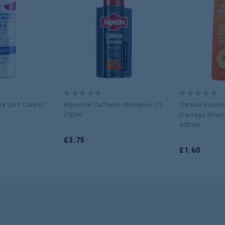
Add to
Add to
wishlist
wishlist
0
0
s 2in1 Classic
Alpecine Caffeine Shampoo C1
Garnier Fruct
out
out
250ml
Damage Sham
of
of
400 ml
5
5
£
3.75
£
1.60