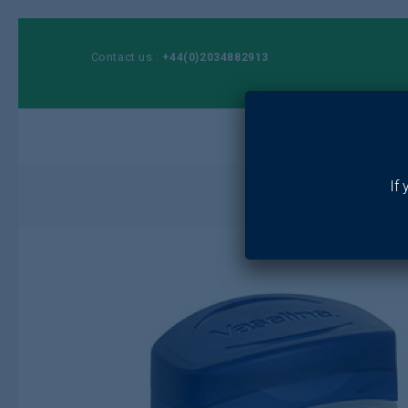
Contact us :
+44(0)2034882913
Ho
If
Hom