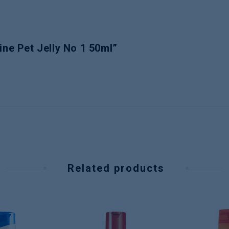
ine Pet Jelly No 1 50ml”
Related products