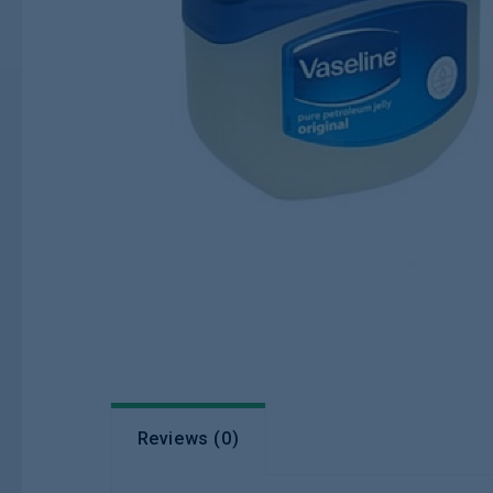
Reviews (0)