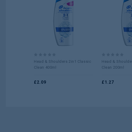
Add to
wishlist
0
0
Head & Shoulders 2in1 Classic
Head & Shoulder
out
out
Clean 400ml
Clean 200ml
of
of
5
5
£
2.09
£
1.27