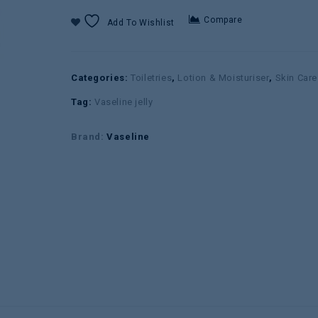
Compare
Add To Wishlist
Categories:
Toiletries
,
Lotion & Moisturiser
,
Skin Care
Tag:
Vaseline jelly
Brand:
Vaseline