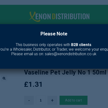
Please Note
me
Make up
Toiletries
Fragrance
Our Br
This business only operates with
B2B clients
.
 you’re a Wholesaler, Distributor, or Trader, we welcome your enqui
e
/
Toiletries
/
Skin Care
/
Lotion & Moisturiser
/
Vaseline Pet Jelly No 
Please email us on: sales@xenondistribution.co.uk
Vaseline Pet Jelly No 1 50ml
£
1.31
🔍
Add to cart