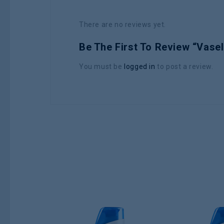
There are no reviews yet.
Be The First To Review “Vasel
You must be
logged in
to post a review.