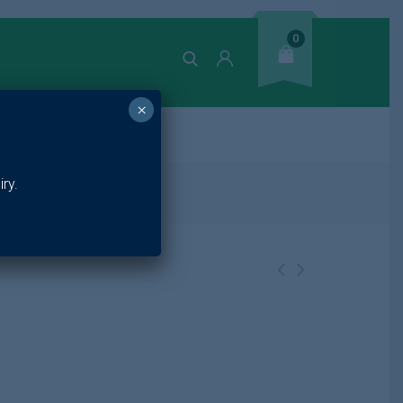
0
×
ands
ry.
1 50ml