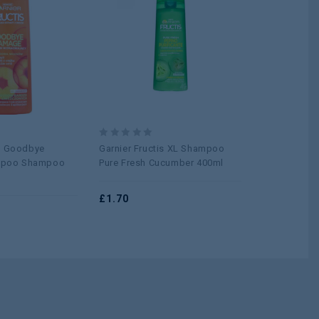
Add to
Add to
wishlist
wishlist
0
0
is Goodbye
Garnier Fructis XL Shampoo
ALBERTO B
out
out
poo Shampoo
Pure Fresh Cucumber 400ml
BLUEBERRY 
of
of
5
5
£
1.70
£
0.75