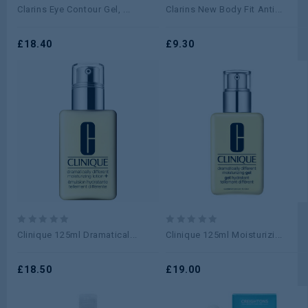
0
0
Clarins Eye Contour Gel, ...
Clarins New Body Fit Anti...
out
out
of
of
5
£
18.40
5
£
9.30
0
0
Clinique 125ml Dramatical...
Clinique 125ml Moisturizi...
out
out
of
of
5
£
18.50
5
£
19.00