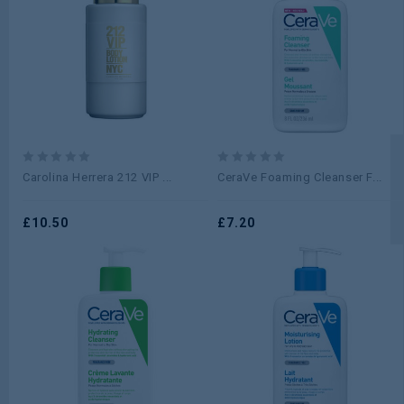
0
0
Carolina Herrera 212 VIP ...
CeraVe Foaming Cleanser F...
out
out
of
of
5
£
10.50
5
£
7.20