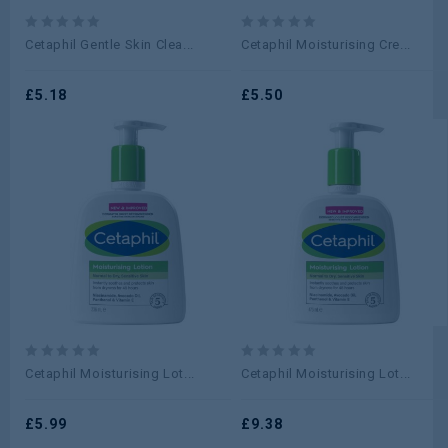
0
0
Cetaphil Gentle Skin Clea...
Cetaphil Moisturising Cre...
out
out
of
of
5
£
5.18
5
£
5.50
0
0
Cetaphil Moisturising Lot...
Cetaphil Moisturising Lot...
out
out
of
of
5
£
5.99
5
£
9.38