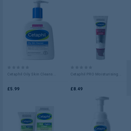
0
0
Cetaphil Oily Skin Cleans...
Cetaphil PRO Moisturising...
out
out
of
of
5
£
5.99
5
£
8.49