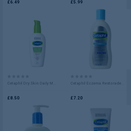
5
£
6.49
5
£
5.99
0
0
Cetaphil Dry Skin Daily M...
Cetaphil Eczema Restorade...
out
out
of
of
5
£
8.50
5
£
7.20