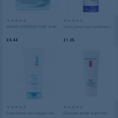
0
0
DERMO EXPERTISE PURE CLAY...
Dove Derma Spa Cashmere C...
out
out
of
of
5
£
4.44
5
£
1.25
0
0
Dove Derma Spa Oxygen Tou...
Elizabeth Arden Eight Hou...
out
out