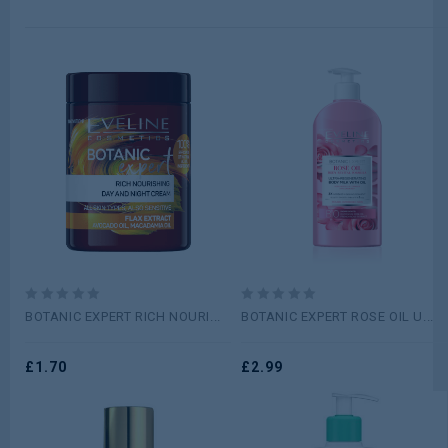
0
0
BOTANIC EXPERT RICH NOURI...
BOTANIC EXPERT ROSE OIL U...
out
out
of
of
5
£
1.70
5
£
2.99