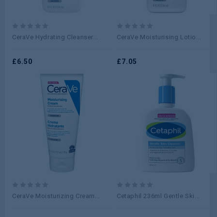
0
0
CeraVe Hydrating Cleanser...
CeraVe Moisturising Lotio...
out
out
of
of
5
£
6.50
5
£
7.05
0
0
CeraVe Moisturizing Cream...
Cetaphil 236ml Gentle Ski...
out
out
of
of