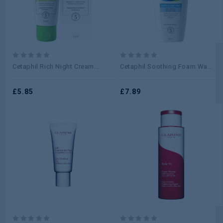
0
0
Cetaphil Rich Night Cream...
Cetaphil Soothing Foam Wa...
out
out
of
of
5
£
5.85
5
£
7.89