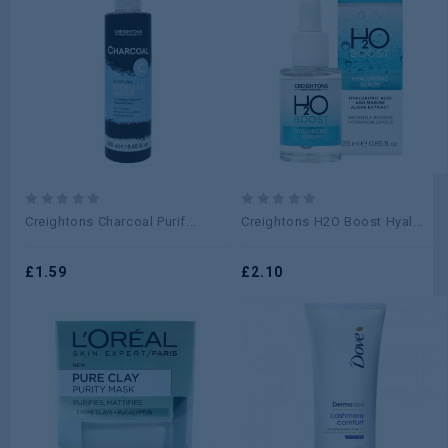
0
0
Creightons Charcoal Purif...
Creightons H2O Boost Hyal...
out
out
of
of
5
£
1.59
5
£
2.10