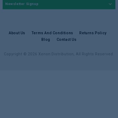
Newsletter Signup
About Us
Terms And Conditions
Returns Policy
Blog
Contact Us
Copyright © 2026 Xenon Distribution, All Rights Reserved.