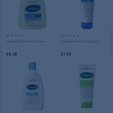
0
0
Cetaphil Facial Cleanser ...
Cetaphil Gentle Exfoliati...
out
out
of
of
5
£
5.18
5
£
7.59