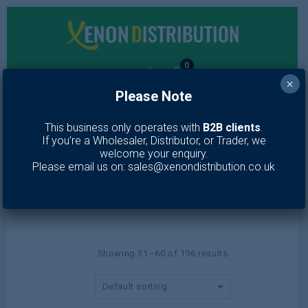
0
×
Please Note
MENU
This business only operates with
B2B clients
.
If you’re a Wholesaler, Distributor, or Trader, we
Lotion & Moisturiser
welcome your enquiry.
Please email us on: sales@xenondistribution.co.uk
Home
/
Toiletries
/
Skin Care
/
Lotion & Moisturiser
/
Page 2
Showing 31–60 of 196 results
Default sorting