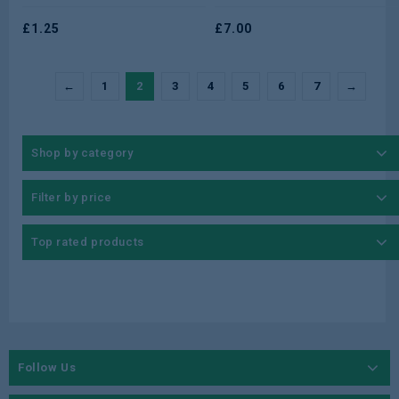
of
of
5
£
1.25
5
£
7.00
←
1
2
3
4
5
6
7
→
Shop by category
Filter by price
Top rated products
Follow Us