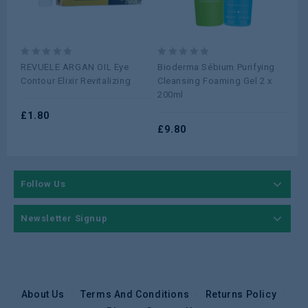
0
0
0
REVUELE ARGAN OIL Eye
Bioderma Sébium Purifying
Si
out
out
ou
Contour Elixir Revitalizing
Cleansing Foaming Gel 2 x
Moi
of
of
of
200ml
5
5
5
£
1.80
£
1
£
9.80
Follow Us
Newsletter Signup
About Us
Terms And Conditions
Returns Policy