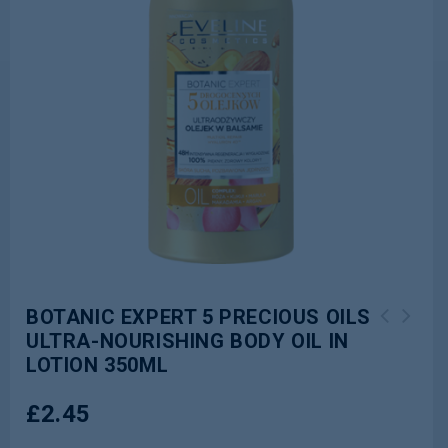
BOTANIC EXPERT 5 PRECIOUS OILS
ULTRA-NOURISHING BODY OIL IN
BOTANIC EXPERT ROSE OIL ULTRA-
BOTANIC EXPERT BAMBOO&ALOE ULTRA-
LOTION 350ML
REGENERATING BODY MILK WITH OIL
MOISTURISING BODY MILK 350ML
350ML
£
2.45