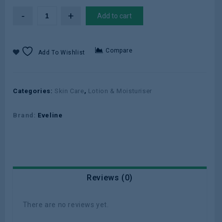
Add to cart
Compare
Add To Wishlist
Categories:
Skin Care
,
Lotion & Moisturiser
Brand:
Eveline
Reviews (0)
There are no reviews yet.