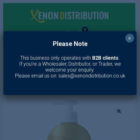
0
×
Please Note
MENU
This business only operates with
B2B clients
.
If you’re a Wholesaler, Distributor, or Trader, we
Home
/
Toiletries
/
Skin Care
/
Lotion & Moisturiser
/
BOTANIC
welcome your enquiry.
EXPERT 5 PRECIOUS OILS ULTRA-NOURISHING BODY OIL IN
Please email us on: sales@xenondistribution.co.uk
LOTION 350ML
🔍