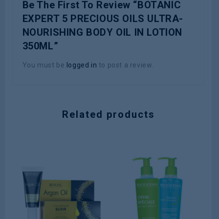
Be The First To Review “BOTANIC
EXPERT 5 PRECIOUS OILS ULTRA-
NOURISHING BODY OIL IN LOTION
350ML”
You must be
logged in
to post a review.
Related products