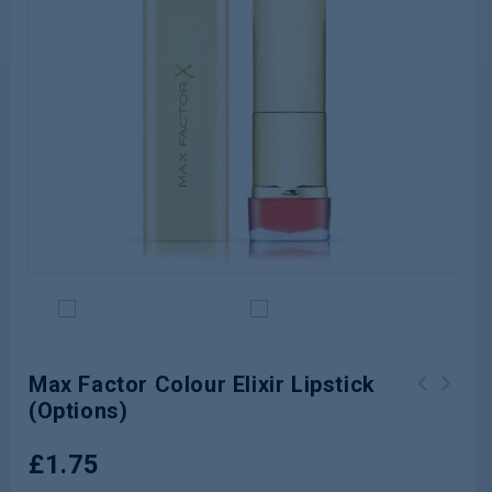
Max Factor Colour Elixir Lipstick
(Options)
Max Factor Marilyn Monroe Lipstick
Revlon Super Lustrous Lipstick (001-
(3 Options)
865)
£
1.75