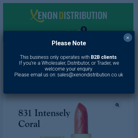
0
×
Please Note
MENU
This business only operates with
B2B clients
.
If you’re a Wholesaler, Distributor, or Trader, we
Home
/
Makeup
/
Lips
/
Lipstick
/
Max Factor Colour Elixir
welcome your enquiry.
Lipstick (Options)
Please email us on: sales@xenondistribution.co.uk
🔍