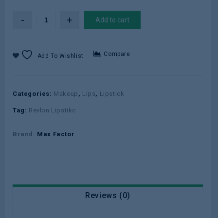
Add to cart
Compare
Add To Wishlist
Categories:
Makeup
,
Lips
,
Lipstick
Tag:
Revlon Lipstikc
Brand:
Max Factor
Reviews (0)