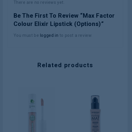
There are no reviews yet.
Be The First To Review “Max Factor
Colour Elixir Lipstick (Options)”
You must be
logged in
to post a review.
Related products
0
Nu
ou
SK
of
5