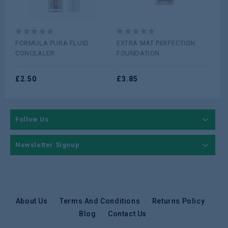
£
2
0
0
FORMULA PURA FLUID
EXTRA MAT PERFECTION
out
out
CONCEALER
FOUNDATION
of
of
5
5
£
2.50
£
3.85
Follow Us
Newsletter Signup
About Us
Terms And Conditions
Returns Policy
Blog
Contact Us