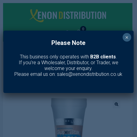
0
×
Please Note
MENU
This business only operates with
B2B clients
.
If you’re a Wholesaler, Distributor, or Trader, we
Home
/
Makeup
/
Face
/
Concealer
/
Maybelline Better Skin
welcome your enquiry.
Concealer 03 Medium Beige
Please email us on: sales@xenondistribution.co.uk
🔍