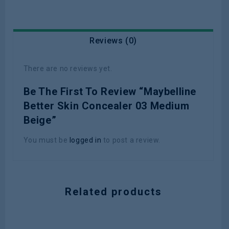
Reviews (0)
There are no reviews yet.
Be The First To Review “Maybelline
Better Skin Concealer 03 Medium
Beige”
You must be
logged in
to post a review.
Related products