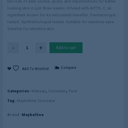
the look of dark circles, spots, and imperfections for better
looking skin in just three weeks. Infused with ACTYL C, an
ingredient known for its antioxidant benefits. Dermatologist
tested. Ophthalmologist tested. Suitable for sensitive eyes.
Suitable for sensitive skin.
Add to cart
Compare
Add To Wishlist
Categories:
Makeup
,
Concealer
,
Face
Tag:
Maybelline Concealer
Brand:
Maybelline