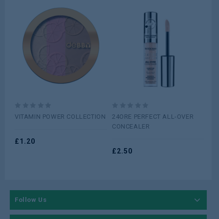
0
0
0
VITAMIN POWER COLLECTION
24ORE PERFECT ALL-OVER
Ma
out
out
ou
CONCEALER
Sha
of
of
of
Sh
5
£
1.20
5
5
£
2.50
£
1
Follow Us