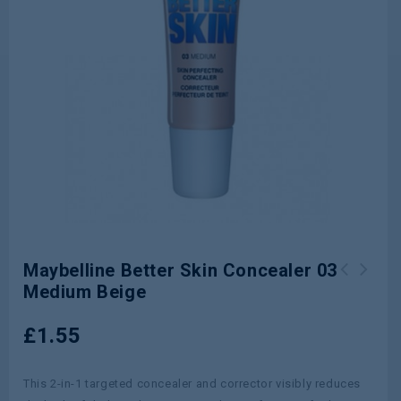
Maybelline Better Skin Concealer 03
Medium Beige
Head & Shoulders Shampoo Anti Hair
Head & Shoulders 2in1 Shampoo Apple
Fall 400ml
750ml
£
1.55
This 2-in-1 targeted concealer and corrector visibly reduces